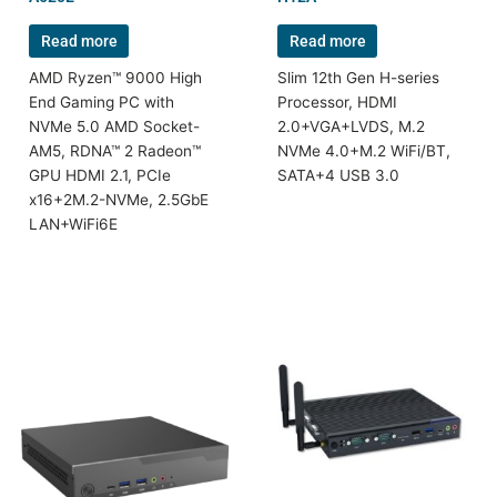
Read more
Read more
AMD Ryzen™ 9000 High
Slim 12th Gen H-series
End Gaming PC with
Processor, HDMI
NVMe 5.0 AMD Socket-
2.0+VGA+LVDS, M.2
AM5, RDNA™ 2 Radeon™
NVMe 4.0+M.2 WiFi/BT,
GPU HDMI 2.1, PCIe
SATA+4 USB 3.0
x16+2M.2-NVMe, 2.5GbE
LAN+WiFi6E