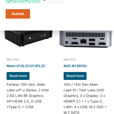
Submit
Mini-PCs
Mini-PCs
Nano-U13L2C/U13FL2C
NUC-N150V3c
Read more
Read more
Fanless 13th Gen. Alder
12th / 13th Gen Alder
Lake-u/P u-Series, 2 Intel
Lake-N / Twin Lake UHD
2.5G LAN 8K Graphics
Graphics, 4 x Display: 2 x
DP+HDMI 2.0, 6 USB
HDMI® 2.1 + 1 x Type-C,
+Type-C + COM
LAN+ 4 x USB, M.2 SSD +
M.2 SATA