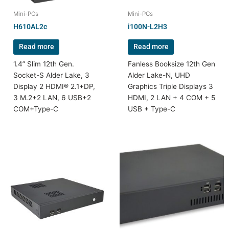
Mini-PCs
Mini-PCs
H610AL2c
i100N-L2H3
Read more
Read more
1.4” Slim 12th Gen.
Fanless Booksize 12th Gen
Socket-S Alder Lake, 3
Alder Lake-N, UHD
Display 2 HDMI® 2.1+DP,
Graphics Triple Displays 3
3 M.2+2 LAN, 6 USB+2
HDMI, 2 LAN + 4 COM + 5
COM+Type-C
USB + Type-C