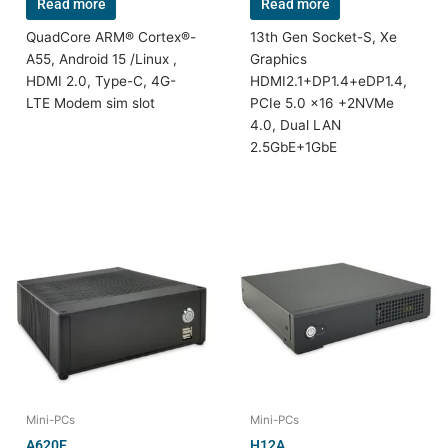
Read more
Read more
QuadCore ARM® Cortex®-
13th Gen Socket-S, Xe
A55, Android 15 /Linux ,
Graphics
HDMI 2.0, Type-C, 4G-
HDMI2.1+DP1.4+eDP1.4,
LTE Modem sim slot
PCIe 5.0 x16 +2NVMe
4.0, Dual LAN
2.5GbE+1GbE
Mini-PCs
Mini-PCs
A620E
H12A