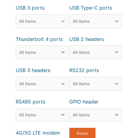
USB 3 ports
USB Type-C ports
Thunderbolt 4 ports
USB 2 headers
USB 3 headers
RS232 ports
RS485 ports
GPIO header
4G/5G LTE modem