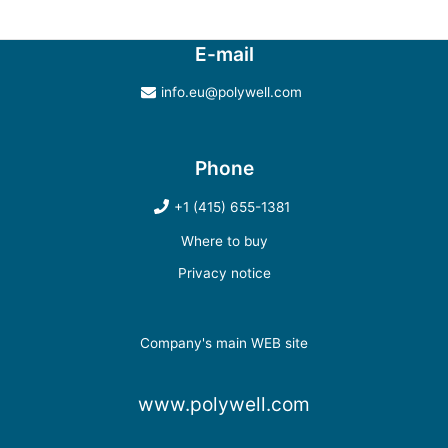
E-mail
info.eu@polywell.com
Phone
+1 (415) 655-1381
Where to buy
Privacy notice
Company's main WEB site
www.polywell.com