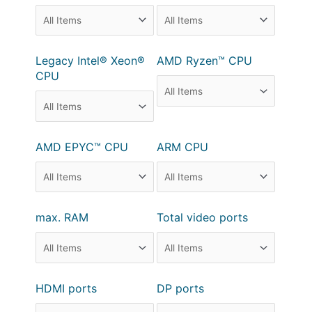
Legacy Intel® Xeon®
AMD Ryzen™ CPU
CPU
AMD EPYC™ CPU
ARM CPU
max. RAM
Total video ports
HDMI ports
DP ports