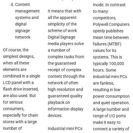
Content
mode. In contrast
management
It means that with
to many
systems and
all the apparent
competitors,
digital
simplicity of the
Polywell Computers
signage
scheme of work
openly publishes
network
Digital Signage
mean time between
media players solve
failures (MTBF)
Of course, the
a number of
values for its
simplest designs,
complex tasks from
systems. This is
when all these
the guaranteed
typically 100,000
elements are
receipt of complex
hours. Some
combined in a single
content through the
industrial mini PCs
LCD panel with a
network of often
are fanless,
flash drive inserted,
high resolution and
resulting in low
are also used. But
guaranteed quality
power consumption
for serious
playback on
and quiet operation.
consumers,
information display
A large number and
especially for chain
devices.
range of I/O ports
stores with a large
make it easy to
number of
Industrial mini PCs
connect a variety of