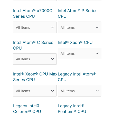
Intel Atom® x7000C
Intel Atom® P Series
Series CPU
CPU
Intel Atom® C Series
Intel® Xeon® CPU
CPU
Intel® Xeon® CPU Max
Legacy Intel Atom®
Series CPU
CPU
Legacy Intel®
Legacy Intel®
Celeron® CPU
Pentium® CPU