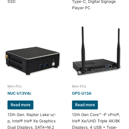
SSD
Type-C, Digital Signage
Player PC
Mini-PCs
Mini-PCs
NUC-U13V4c
OPS-U13A
Read more
Read more
13th Gen. Rapter Lake-u/-
13th Gen Core™ -P vPro®,
p, Intel® Iris® Xe Graphics
Iris® Xe/UHD Triple 4K/8K
Dual Displays, SATA+M.2
Displays, 4 USB + Type-