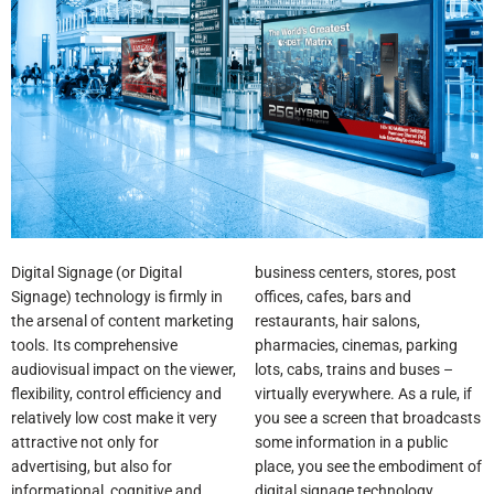
Digital Signage (or Digital
business centers, stores, post
Signage) technology is firmly in
offices, cafes, bars and
the arsenal of content marketing
restaurants, hair salons,
tools. Its comprehensive
pharmacies, cinemas, parking
audiovisual impact on the viewer,
lots, cabs, trains and buses –
flexibility, control efficiency and
virtually everywhere. As a rule, if
relatively low cost make it very
you see a screen that broadcasts
attractive not only for
some information in a public
advertising, but also for
place, you see the embodiment of
informational, cognitive and
digital signage technology.