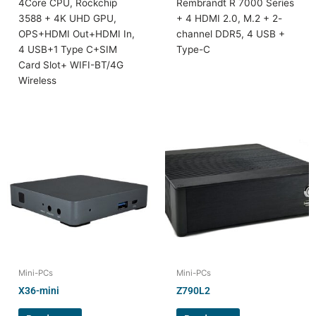
4Core CPU, Rockchip
Rembrandt R 7000 Series
3588 + 4K UHD GPU,
+ 4 HDMI 2.0, M.2 + 2-
OPS+HDMI Out+HDMI In,
channel DDR5, 4 USB +
4 USB+1 Type C+SIM
Type-C
Card Slot+ WIFI-BT/4G
Wireless
Mini-PCs
Mini-PCs
X36-mini
Z790L2