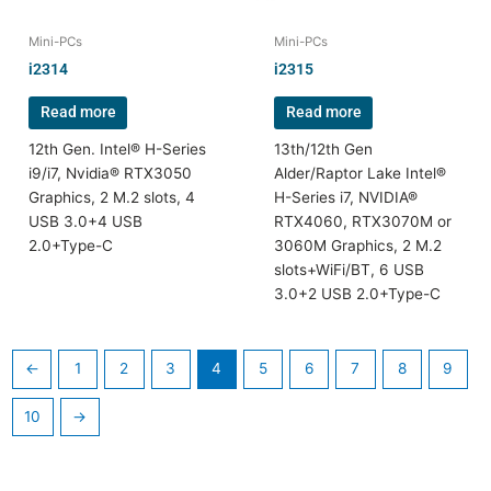
Mini-PCs
Mini-PCs
i2314
i2315
Read more
Read more
12th Gen. Intel® H-Series
13th/12th Gen
i9/i7, Nvidia® RTX3050
Alder/Raptor Lake Intel®
Graphics, 2 M.2 slots, 4
H-Series i7, NVIDIA®
USB 3.0+4 USB
RTX4060, RTX3070M or
2.0+Type-C
3060M Graphics, 2 M.2
slots+WiFi/BT, 6 USB
3.0+2 USB 2.0+Type-C
←
1
2
3
4
5
6
7
8
9
10
→