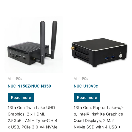
Mini-PCs
Mini-PCs
NUC-N150Z/NUC-N350
NUC-U13V3c
Read more
Read more
13th Gen Twin Lake UHD
13th Gen. Raptor Lake-u/-
Graphics, 2 x HDMI,
p, Intel® Iris® Xe Graphics
2.5GbE LAN + Type-C + 4
Quad Displays, 2 M.2
x USB, PCIe 3.0 x4 NVMe
NVMe SSD with 4 USB +