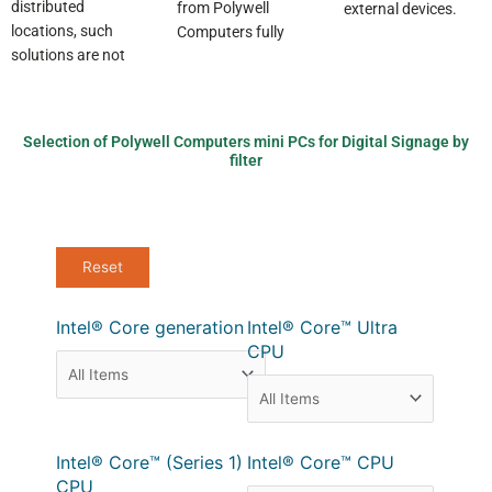
distributed
from Polywell
external devices.
locations, such
Computers fully
solutions are not
Selection of Polywell Computers mini PCs for Digital Signage by
filter
Intel® Core generation
Intel® Core™ Ultra
CPU
Intel® Core™ (Series 1)
Intel® Core™ CPU
CPU