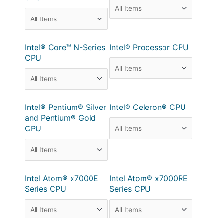
Intel® Core™ N-Series
Intel® Processor CPU
CPU
Intel® Pentium® Silver
Intel® Celeron® CPU
and Pentium® Gold
CPU
Intel Atom® x7000E
Intel Atom® x7000RE
Series CPU
Series CPU