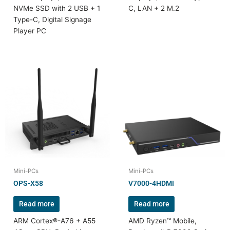
NVMe SSD with 2 USB + 1
C, LAN + 2 M.2
Type-C, Digital Signage
Player PC
Mini-PCs
Mini-PCs
OPS-X58
V7000-4HDMI
Read more
Read more
ARM Cortex®-A76 + A55
AMD Ryzen™ Mobile,