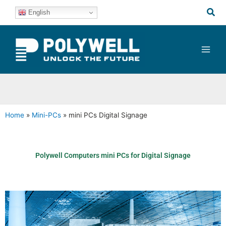
Skip
Sea
English
to
content
Home
»
Mini-PCs
»
mini PCs Digital Signage
Polywell Computers mini PCs for Digital Signage