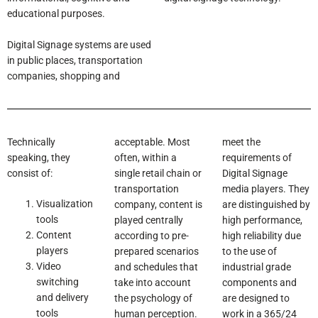
educational purposes.
Digital Signage systems are used
in public places, transportation
companies, shopping and
Technically
acceptable. Most
meet the
speaking, they
often, within a
requirements of
consist of:
single retail chain or
Digital Signage
transportation
media players. They
Visualization
company, content is
are distinguished by
tools
played centrally
high performance,
Content
according to pre-
high reliability due
players
prepared scenarios
to the use of
Video
and schedules that
industrial grade
switching
take into account
components and
and delivery
the psychology of
are designed to
tools
human perception.
work in a 365/24