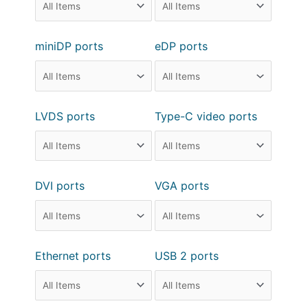
miniDP ports
eDP ports
LVDS ports
Type-C video ports
DVI ports
VGA ports
Ethernet ports
USB 2 ports