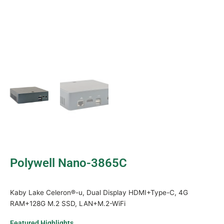
Polywell Nano-3865C
Kaby Lake Celeron®-u, Dual Display HDMI+Type-C, 4G
RAM+128G M.2 SSD, LAN+M.2-WiFi
Featured Highlights