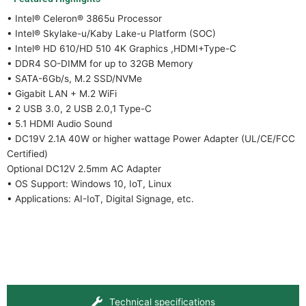
• Intel® Celeron® 3865u Processor
• Intel® Skylake-u/Kaby Lake-u Platform (SOC)
• Intel® HD 610/HD 510 4K Graphics ,HDMI+Type-C
• DDR4 SO-DIMM for up to 32GB Memory
• SATA-6Gb/s, M.2 SSD/NVMe
• Gigabit LAN + M.2 WiFi
• 2 USB 3.0, 2 USB 2.0,1 Type-C
• 5.1 HDMI Audio Sound
• DC19V 2.1A 40W or higher wattage Power Adapter (UL/CE/FCC
Certified)
Optional DC12V 2.5mm AC Adapter
• OS Support: Windows 10, IoT, Linux
• Applications: AI-IoT, Digital Signage, etc.
Technical specifications