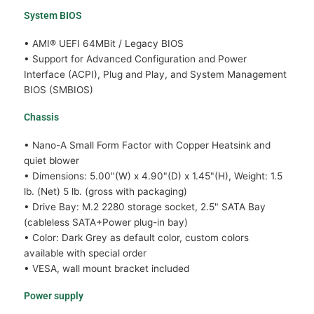
System BIOS
• AMI® UEFI 64MBit / Legacy BIOS
• Support for Advanced Configuration and Power
Interface (ACPI), Plug and Play, and System Management
BIOS (SMBIOS)
Chassis
• Nano-A Small Form Factor with Copper Heatsink and
quiet blower
• Dimensions: 5.00"(W) x 4.90"(D) x 1.45"(H), Weight: 1.5
lb. (Net) 5 lb. (gross with packaging)
• Drive Bay: M.2 2280 storage socket, 2.5" SATA Bay
(cableless SATA+Power plug-in bay)
• Color: Dark Grey as default color, custom colors
available with special order
• VESA, wall mount bracket included
Power supply