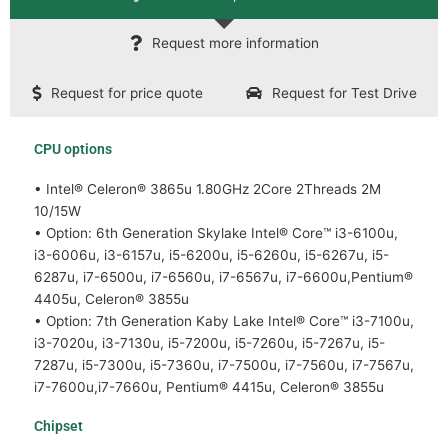
Request more information
Request for price quote
Request for Test Drive
CPU options
• Intel® Celeron® 3865u 1.80GHz 2Core 2Threads 2M
10/15W
• Option: 6th Generation Skylake Intel® Core™ i3-6100u,
i3-6006u, i3-6157u, i5-6200u, i5-6260u, i5-6267u, i5-
6287u, i7-6500u, i7-6560u, i7-6567u, i7-6600u,Pentium®
4405u, Celeron® 3855u
• Option: 7th Generation Kaby Lake Intel® Core™ i3-7100u,
i3-7020u, i3-7130u, i5-7200u, i5-7260u, i5-7267u, i5-
7287u, i5-7300u, i5-7360u, i7-7500u, i7-7560u, i7-7567u,
i7-7600u,i7-7660u, Pentium® 4415u, Celeron® 3855u
Chipset