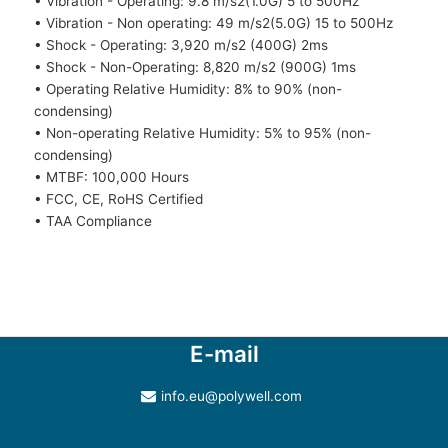
• Vibration - Operating: 9.8 m/s2(1.0G) 5 to 500Hz
• Vibration - Non operating: 49 m/s2(5.0G) 15 to 500Hz
• Shock - Operating: 3,920 m/s2 (400G) 2ms
• Shock - Non-Operating: 8,820 m/s2 (900G) 1ms
• Operating Relative Humidity: 8% to 90% (non-
condensing)
• Non-operating Relative Humidity: 5% to 95% (non-
condensing)
• MTBF: 100,000 Hours
• FCC, CE, RoHS Certified
• TAA Compliance
E-mail
info.eu@polywell.com