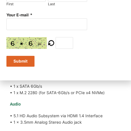
First
Last
• 1 x Realtek® Gigabit (10/100/1000 Mb/s) LAN
• 1 x M.2 2230 socket (Taken by WiFi+BT Module)
Your E-mail
*
• Wake on LAN, PXE boot (Diskless) supported
• Option: additional Gigabit LAN can be added by USB
LAN module
Expansion slots
• 1 x M.2 2230 (for WiFi+BT or Other Module)
Submit
• 1 x M.2 2280 (for SATA-6Gb/s or PCIe x4 NVMe)
Storage
• 1 x SATA 6Gb/s
• 1 x M.2 2280 (for SATA-6Gb/s or PCIe x4 NVMe)
Audio
• 5.1 HD Audio Subsystem via HDMI 1.4 Interface
• 1 x 3.5mm Analog Stereo Audio jack