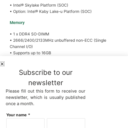
• Intel® Skylake Platform (SOC)
• Option: Intel® Kaby Lake-u Platform (SOC)
Memory
• 1 x DDR4 SO-DIMM
• 2666/2400/2133MHz unbuffered non-ECC (Single
Channel I/O)
• Supports up to 16GB
Graphics
Subscribe to our
• Intel® HD 610 Graphics, 4K Resolution
newsletter
• Option: Intel® HD 510 Graphics, 4K Resolution
• Support 2 Graphics ports
Please fill out this form to receive our
• 1 x HDMI, supporting a maximum resolution of
newsletter, which is usually published
3840x2160 30Hz Support for HDMI 1.4 version and HDCP
once a month.
2.2
• 1 x Type-C port to DP or HDMI 4K@60Hz
Your name
*
Network