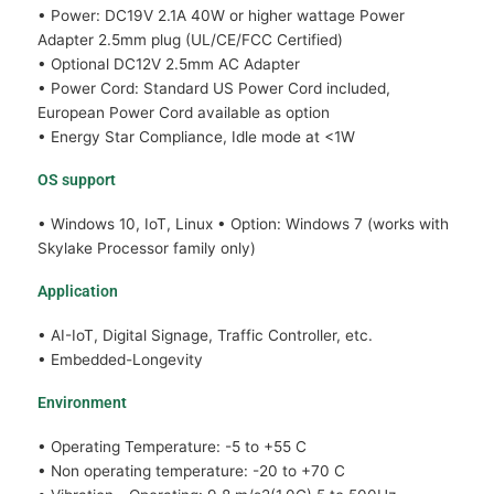
• Power: DC19V 2.1A 40W or higher wattage Power
Adapter 2.5mm plug (UL/CE/FCC Certified)
• Optional DC12V 2.5mm AC Adapter
• Power Cord: Standard US Power Cord included,
European Power Cord available as option
• Energy Star Compliance, Idle mode at <1W
OS support
• Windows 10, IoT, Linux • Option: Windows 7 (works with
Skylake Processor family only)
Application
• AI-IoT, Digital Signage, Traffic Controller, etc.
• Embedded-Longevity
Environment
• Operating Temperature: -5 to +55 C
• Non operating temperature: -20 to +70 C