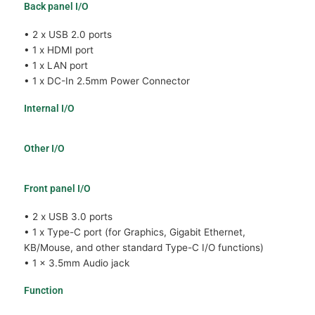
Back panel I/O
• 2 x USB 2.0 ports
• 1 x HDMI port
• 1 x LAN port
• 1 x DC-In 2.5mm Power Connector
Internal I/O
Other I/O
Front panel I/O
• 2 x USB 3.0 ports
• 1 x Type-C port (for Graphics, Gigabit Ethernet,
KB/Mouse, and other standard Type-C I/O functions)
• 1 x 3.5mm Audio jack
Function