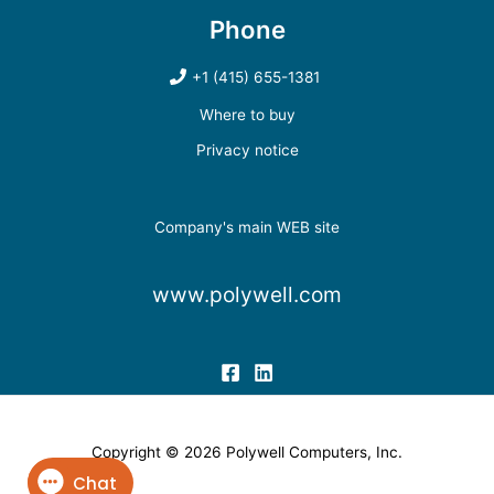
Phone
+1 (415) 655-1381
Where to buy
Privacy notice
Company's main WEB site
www.polywell.com
Copyright © 2026 Polywell Computers, Inc.