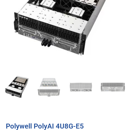
Polywell PolyAI 4U8G-E5