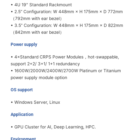
• 4U 19" Standard Rackmount
• 2.5” Configuration: W 448mm × H 175mm × D 772mm
（792mm with ear bezel）
• 3.5” Configuration: W 448mm × H 175mm × D 822mm
（842mm with ear bezel）
Power supply
• 4×Standard CRPS Power Modules，hot-swappable,
support 2+2/ 3+1/ 1+1 redundancy
• 1600W/2000W/2400W/2700W Platinum or Titanium
power supply module option
OS support
• Windows Server, Linux
Application
• GPU Cluster for AI, Deep Learning, HPC.
Environment