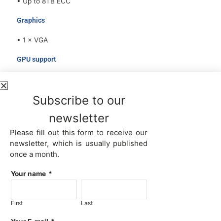
• Up to 8TB ECC
Graphics
• 1 × VGA
GPU support
• Up to 8 Dual-Slot NVIDIA RTX PRO™
6000/5000/4500/4000, A100, H100, H100NVL,
Subscribe to our
H200NVL, A800, H800 GPU cards via PCIe 5.0 x16 slots
newsletter
Network
Please fill out this form to receive our
• Support 1×OCP3.0 expansion slot standard with PCIe
newsletter, which is usually published
5.0 x8, (x16 is option)
once a month.
• LAN options: 4×1GbE / 2×10Gb SFP+ / 4×10Gb SFP+/
2×25Gb SFP28
Your name
*
• Support NCSI
Management
First
Last