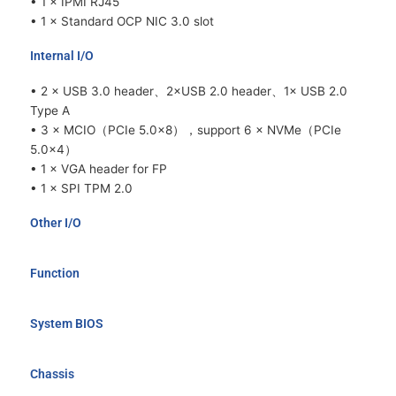
• 1 × IPMI RJ45
• 1 × Standard OCP NIC 3.0 slot
Internal I/O
• 2 × USB 3.0 header、2×USB 2.0 header、1× USB 2.0
Type A
• 3 × MCIO（PCIe 5.0x8），support 6 × NVMe（PCIe
5.0x4）
• 1 × VGA header for FP
• 1 × SPI TPM 2.0
Other I/O
Function
System BIOS
Chassis