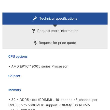
Technical specifications
Request more information
Request for price quote
CPU options
• AMD EPYC™ 9005 series Processor
Chipset
Memory
• 32 × DDR5 slots (RDIMM)，16-channel (8-channel per
CPU), up to 5600MHz, support RDIMM/3DS RDIMM