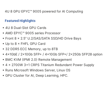
4U 8 GPU EPYC™ 9005 powered for AI Computing
Featured Highlights
• 4U 8 Dual-Slot GPU Cards
• AMD EPYC™ 9005 series Processor
• Front 8 x 2.5” U.2/SAS/SATA SSD/HD Drive Bays
• Up to 8 × FHFL GPU Card
• 32 DDR5 ECC Memory, up to 8TB
• 4×1GbE / 2×10Gb SFP+ / 4×10Gb SFP+/ 2×25Gb SFP28 option
• BMC KVM (IPMI 2.0) Remote Management
• 4 x 2700W 3+1 CRPS Titanium Redundant Power Supply
• Runs Microsoft Windows Server, Linux OS
• GPU Cluster for AI, Deep Learning, HPC.