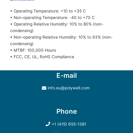
• Operating Temperature: +10 to +35 C
• Non-operating Temperature: -40 to +70 C
• Operating Relative Humidity: 10% to 80% (non-
condensing)
• Non-operating Relative Humidity: 10% to 93% (non-
condensing)
• MTBF: 100,000 Hours
• FCC, CE, UL, RoHS Compliance
E-mail
info.eu@polywell.com
Phone
+1 (415) 655-1381