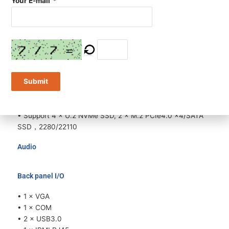
Your E-mail
*
Expansion
• Up to 11 × standard expansion slots
• Up to 8 × FHFL GPU Card
• Support 1 × PCIe5.0 ×16 + 2 × PCIe4.0 ×8 (inaddition to
8 GPU)
Submit
Storage
• Support 8 / 12 × 3.5” or 24 × 2.5” HDDs
• Support 4 × U.2 NVMe SSD, 2 × M.2 PCIe4.0 ×4/SATA
SSD，2280/22110
Audio
Back panel I/O
• 1 × VGA
• 1 × COM
• 2 × USB3.0