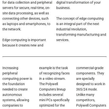
for data collection and peripheral
digital transformation of your
servers for secure, real-time, on-
business.
site data processing, as well as
The concept of edge computing
connecting other devices, such
is an integral part of the next
as laptops and smartphones, to
industrial revolution,
the network.
transforming manufacturing and
Edge computing is important
services.
because it creates new and
Increasing
example is the task
commercial-grade
peripheral
of recognizing faces
components. They
computing power is
in a video stream.
are specially
the foundation
The Polywell
designed to work in
needed to create
Computers lineup
365/24 mode.
autonomous
includes several
Unlike many
systems, allowing
mini PCs specifically
competitors,
companies to
optimized for the
Polywell Computers