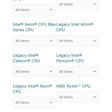
Intel® Xeon® CPU Max
Legacy Intel Atom®
Series CPU
CPU
Legacy Intel®
Legacy Intel®
Celeron® CPU
Pentium® CPU
Legacy Intel® Xeon®
AMD Ryzen™ CPU
CPU