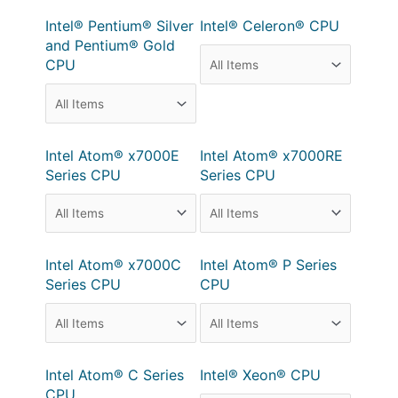
Intel® Pentium® Silver
Intel® Celeron® CPU
and Pentium® Gold
CPU
Intel Atom® x7000E
Intel Atom® x7000RE
Series CPU
Series CPU
Intel Atom® x7000C
Intel Atom® P Series
Series CPU
CPU
Intel Atom® C Series
Intel® Xeon® CPU
CPU