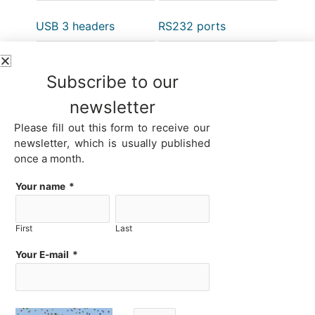
USB 3 headers
RS232 ports
Subscribe to our
RS485 ports
GPIO header
newsletter
Please fill out this form to receive our
newsletter, which is usually published
once a month.
4G/5G LTE modem
Your name
*
First
Last
Here you can choose your system according to 32 parameters.
Your E-mail
*
Start with the factor that is most important to you by selecting the
appropriate value from the drop-down list. Products will be filtered
and a list of systems that meet your first criterion will be provided.