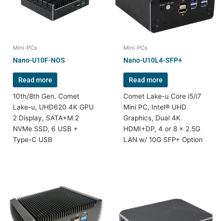
Mini-PCs
Mini-PCs
Nano-U10F-NOS
Nano-U10L4-SFP+
Read more
Read more
10th/8th Gen. Comet
Comet Lake-u Core i5/i7
Lake-u, UHD620 4K GPU
Mini PC, Intel® UHD
2 Display, SATA+M.2
Graphics, Dual 4K
NVMe SSD, 6 USB +
HDMI+DP, 4 or 8 x 2.5G
Type-C USB
LAN w/ 10G SFP+ Option