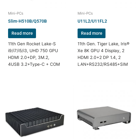
Mini-PCs
Mini-PCs
Slim-H510B/Q570B
U11L2/U11FL2
Read more
Read more
11th Gen Rocket Lake-S
11th Gen. Tiger Lake, Iris®
i9/i7/i5/i3, UHD 750 GPU
Xe 8K GPU 4 Display, 2
HDMI 2.0+DP, 3M.2,
HDMI 2.0+2 DP 1.4, 2
4USB 3.2+Type-C + COM
LAN+RS232/RS485+SIM