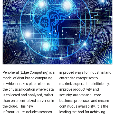
Peripheral (Edge Computing) is a
improved ways for industrial and
model of distributed computing
enterprise enterprises to
in which it takes place close to
maximize operational efficiency,
the physical location where data
improve productivity and
is collected and analyzed, rather
security, automate all core
than on a centralized server or in
business processes and ensure
the cloud. This new
continuous availability. It is the
infrastructure includes sensors
leading method for achieving