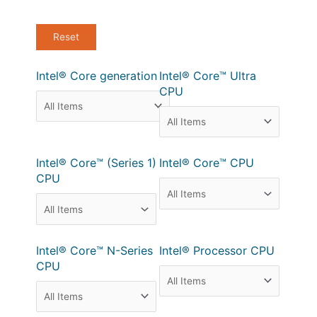
Intel® Core generation
Intel® Core™ Ultra
CPU
Intel® Core™ (Series 1)
Intel® Core™ CPU
CPU
Intel® Core™ N-Series
Intel® Processor CPU
CPU