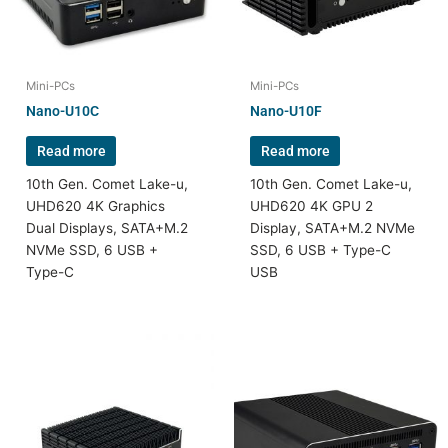
Mini-PCs
Mini-PCs
Nano-U10C
Nano-U10F
Read more
Read more
10th Gen. Comet Lake-u,
10th Gen. Comet Lake-u,
UHD620 4K Graphics
UHD620 4K GPU 2
Dual Displays, SATA+M.2
Display, SATA+M.2 NVMe
NVMe SSD, 6 USB +
SSD, 6 USB + Type-C
Type-C
USB