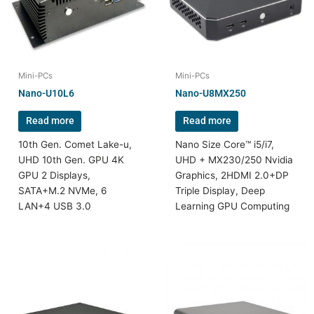
Mini-PCs
Mini-PCs
Nano-U10L6
Nano-U8MX250
Read more
Read more
10th Gen. Comet Lake-u,
Nano Size Core™ i5/i7,
UHD 10th Gen. GPU 4K
UHD + MX230/250 Nvidia
GPU 2 Displays,
Graphics, 2HDMI 2.0+DP
SATA+M.2 NVMe, 6
Triple Display, Deep
LAN+4 USB 3.0
Learning GPU Computing