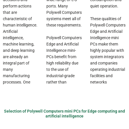
perform actions
ports. Many
quiet operation.
that are
Polywell Computers
These qualities of
characteristic of
systems meet all of
Polywell Computers
human intelligence.
these requirements.
Edge and Artificial
Artificial
Polywell Computers
Intelligence mini
intelligence,
Edge and Artificial
PCs make them
machine learning,
Intelligence mini-
highly popular with
and deep learning
PCs benefit from
system integrators
are already an
high reliability due
and companies
integral part of
to the use of
operating industrial
many
industrial-grade
facilities and
manufacturing
rather than
networks
processes. One
Selection of Polywell Computers mini PCs for Edge computing and
artificial intelligence