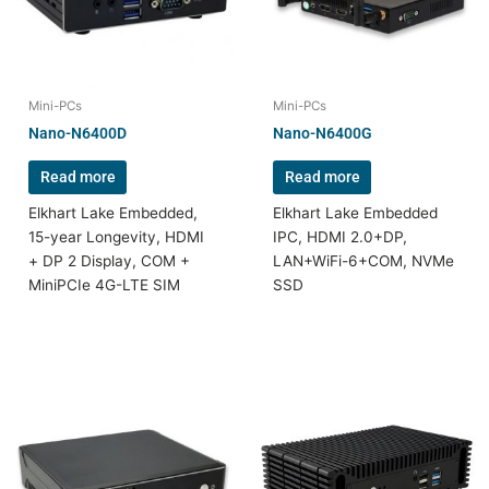
Mini-PCs
Mini-PCs
Nano-N6400D
Nano-N6400G
Read more
Read more
Elkhart Lake Embedded,
Elkhart Lake Embedded
15-year Longevity, HDMI
IPC, HDMI 2.0+DP,
+ DP 2 Display, COM +
LAN+WiFi-6+COM, NVMe
MiniPCIe 4G-LTE SIM
SSD