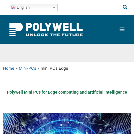
Skip
Sea
English
to
content
Home
»
Mini-PCs
»
mini PCs Edge
Polywell Mini PCs for Edge computing and artificial intelligence