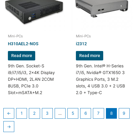
Mini-PCs
Mini-PCs
H310AEL2-NOS
i2312
Read more
Read more
9th Gen. Socket-S
9th Gen. Intel® H-Series
i9/i7/i5/i3, 2x4K Display
i7/i5, Nvidia® GTX1650 3
DP+HDMI, 2LAN 2COM
Graphics Ports, 3 M.2
8USB, PCIe 3.0
slots, 4 USB 3.0 + 2 USB
Slot+mSATA+M.2
2.0 + Type-C
←
1
2
3
…
5
6
7
8
9
→