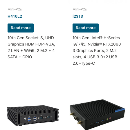
Mini-PCs
Mini-PCs
H410L2
i2313
Read more
Read more
10th Gen Socket-S, UHD
10th Gen. Intel® H-Series
Graphics HDMI+DP+VGA,
i9/i7/i5, Nvidia® RTX2060
2 LAN + WiFi6, 2 M.2 + 4
3 Graphics Ports, 2 M.2
SATA + GPIO
slots, 4 USB 3.0+2 USB
2.0+Type-C