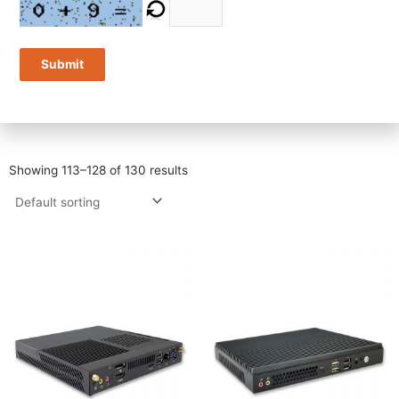
You can then specify other factors that are important to you. The
first selection will be filtered through the subsequent factors one
by one. It will show how many systems meet the criteria you set.
Submit
You can start over at any time by pressing either of the two
“Reset” buttons.
Showing 113–128 of 130 results