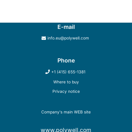
E-mail
info.eu@polywell.com
Phone
+1 (415) 655-1381
Where to buy
Privacy notice
Company's main WEB site
www.polywell.com