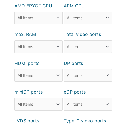
AMD EPYC™ CPU
ARM CPU
max. RAM
Total video ports
HDMI ports
DP ports
miniDP ports
eDP ports
LVDS ports
Type-C video ports