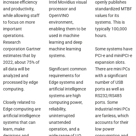
increase efficiency
Intel Movidius visual
openly publishes
and productivity,
processor and
standardized MTBF
while allowing staff
OpenVINO
values for its
to focus on more
environment,
systems. This is
important
enabling them to be
typically 100,000
operations.
used in machine
hours.
Research
learning and deep
Some systems have
corporation Gartner
machine learning
PCI-e and miniPCI-e
estimates that by
systems.
expansion slots.
2022, about 75% of
Significant common
There are mini PCs
all data will be
requirements for
with a significant
analyzed and
Edge systems and
number of USB
processed by edge
artificial intelligence
ports as well as
computing.
systems are high
RS232/RS485
Closely related to
computing power,
ports. Some
Edge computing are
reliability,
industrial mini PCs
artificial intelligence
uninterrupted
are fanless, which
systems that can
unattended
accounts for their
learn, make
operation, and a
low power
decisions and
wide range of I/O
consumption and