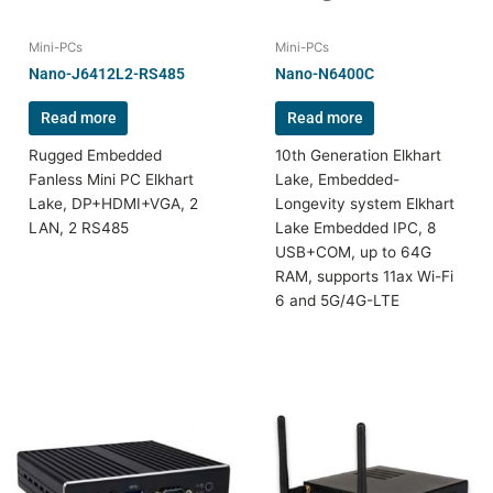
Mini-PCs
Mini-PCs
Nano-J6412L2-RS485
Nano-N6400C
Read more
Read more
Rugged Embedded
10th Generation Elkhart
Fanless Mini PC Elkhart
Lake, Embedded-
Lake, DP+HDMI+VGA, 2
Longevity system Elkhart
LAN, 2 RS485
Lake Embedded IPC, 8
USB+COM, up to 64G
RAM, supports 11ax Wi-Fi
6 and 5G/4G-LTE