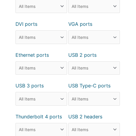
DVI ports
VGA ports
Ethernet ports
USB 2 ports
USB 3 ports
USB Type-C ports
Thunderbolt 4 ports
USB 2 headers