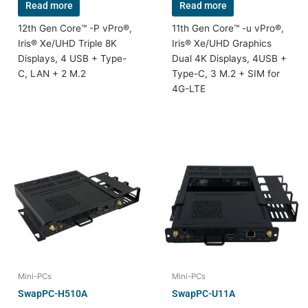
Read more
Read more
12th Gen Core™ -P vPro®,
11th Gen Core™ -u vPro®,
Iris® Xe/UHD Triple 8K
Iris® Xe/UHD Graphics
Displays, 4 USB + Type-
Dual 4K Displays, 4USB +
C, LAN + 2 M.2
Type-C, 3 M.2 + SIM for
4G-LTE
Mini-PCs
Mini-PCs
SwapPC-H510A
SwapPC-U11A