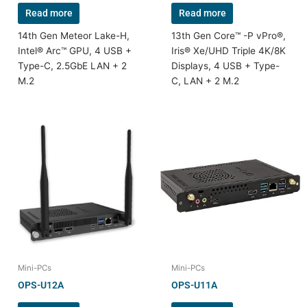
Read more
Read more
14th Gen Meteor Lake-H,
13th Gen Core™ -P vPro®,
Intel® Arc™ GPU, 4 USB +
Iris® Xe/UHD Triple 4K/8K
Type-C, 2.5GbE LAN + 2
Displays, 4 USB + Type-
M.2
C, LAN + 2 M.2
Mini-PCs
Mini-PCs
OPS-U12A
OPS-U11A