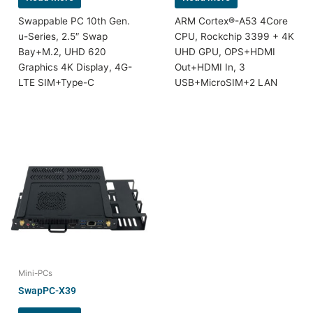
Swappable PC 10th Gen.
ARM Cortex®-A53 4Core
u-Series, 2.5″ Swap
CPU, Rockchip 3399 + 4K
Bay+M.2, UHD 620
UHD GPU, OPS+HDMI
Graphics 4K Display, 4G-
Out+HDMI In, 3
LTE SIM+Type-C
USB+MicroSIM+2 LAN
Mini-PCs
SwapPC-X39