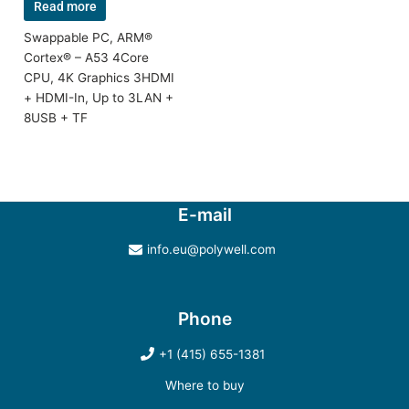
Read more
Swappable PC, ARM®
Cortex® – A53 4Core
CPU, 4K Graphics 3HDMI
+ HDMI-In, Up to 3LAN +
8USB + TF
E-mail
info.eu@polywell.com
Phone
+1 (415) 655-1381
Where to buy