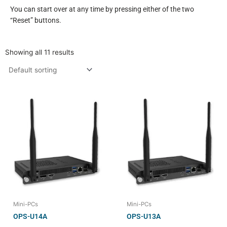
You can start over at any time by pressing either of the two
“Reset” buttons.
Showing all 11 results
Mini-PCs
Mini-PCs
OPS-U14A
OPS-U13A