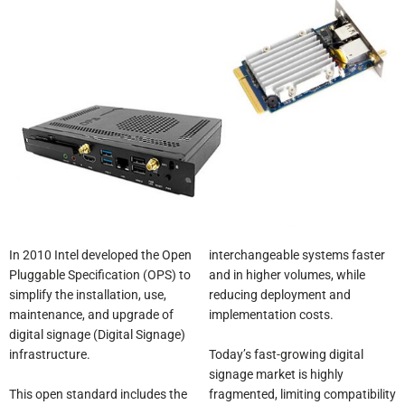
In 2010 Intel developed the Open
interchangeable systems faster
Pluggable Specification (OPS) to
and in higher volumes, while
simplify the installation, use,
reducing deployment and
maintenance, and upgrade of
implementation costs.
digital signage (Digital Signage)
Today’s fast-growing digital
infrastructure.
signage market is highly
This open standard includes the
fragmented, limiting compatibility