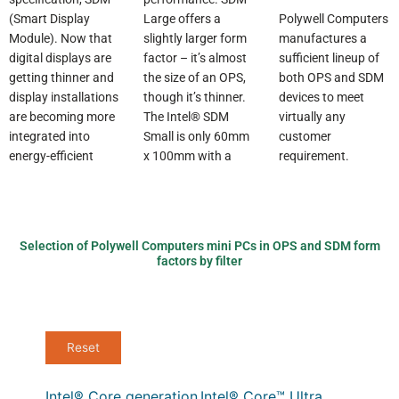
Polywell Computers
Large offers a
(Smart Display
manufactures a
slightly larger form
Module). Now that
sufficient lineup of
factor – it’s almost
digital displays are
both OPS and SDM
the size of an OPS,
getting thinner and
devices to meet
though it’s thinner.
display installations
virtually any
The Intel® SDM
are becoming more
customer
Small is only 60mm
integrated into
requirement.
x 100mm with a
energy-efficient
Selection of Polywell Computers mini PCs in OPS and SDM form
factors by filter
Intel® Core generation
Intel® Core™ Ultra