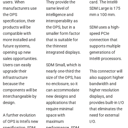
They provide the
users. When
card. The Intel®
same level of
manufacturers use
SDM Large is 175
intelligence and
the OPS
mm x 100 mm.
interoperability as
specification, their
the OPS, but in a
SDM uses a high-
products will be
smaller form factor
speed PCIe
compatible with
that is suitable for
connection that
more installed and
the thinnest
supports multiple
future systems,
integrated displays.
generations of
opening up new
Intel® processors.
sales opportunities.
SDM Small, which is
Users can easily
nearly one-third the
This connector will
upgrade their
size of the OPS, has
also support higher
infrastructure
no enclosure, so it
bandwidth and
because the
can accommodate
higher resolution
components will be
new designs and
displays, and
interchangeable by
applications that
provides built-in I/O
design.
require minimal
that eliminates the
space with
need for external
A further evolution
maximum
I/O.
of OPS is Intel’s new
performance. SDM
specification, SDM