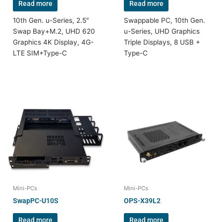
Read more
Read more
10th Gen. u-Series, 2.5″
Swappable PC, 10th Gen.
Swap Bay+M.2, UHD 620
u-Series, UHD Graphics
Graphics 4K Display, 4G-
Triple Displays, 8 USB +
LTE SIM+Type-C
Type-C
Mini-PCs
Mini-PCs
SwapPC-U10S
OPS-X39L2
Read more
Read more