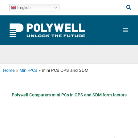
Skip
Sea
English
to
content
Home
»
Mini-PCs
»
mini PCs OPS and SDM
Polywell Computers mini PCs in OPS and SDM form factors