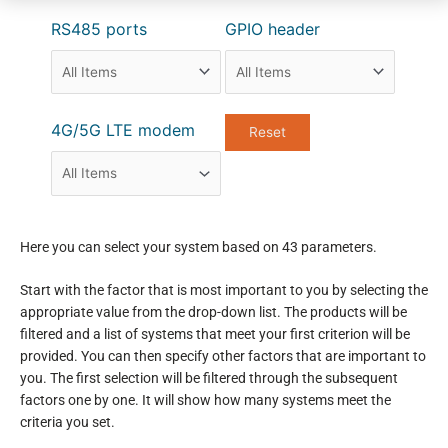
RS485 ports
GPIO header
4G/5G LTE modem
Here you can select your system based on 43 parameters.
Start with the factor that is most important to you by selecting the
appropriate value from the drop-down list. The products will be
filtered and a list of systems that meet your first criterion will be
provided. You can then specify other factors that are important to
you. The first selection will be filtered through the subsequent
factors one by one. It will show how many systems meet the
criteria you set.