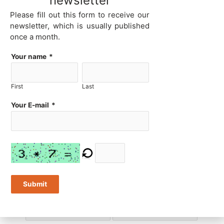
newsletter
Please fill out this form to receive our
newsletter, which is usually published
Ethernet ports
USB 2 ports
once a month.
Your name
*
USB 3 ports
USB Type-C ports
First
Last
Your E-mail
*
Thunderbolt 4 ports
USB 2 headers
Submit
USB 3 headers
RS232 ports