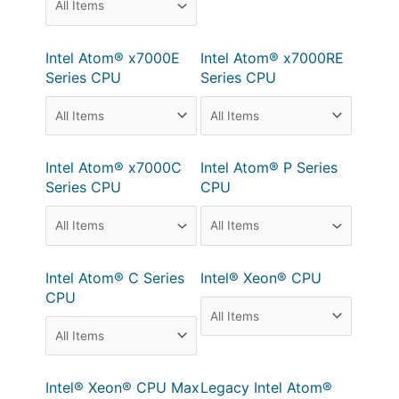
Intel Atom® x7000E
Intel Atom® x7000RE
Series CPU
Series CPU
Intel Atom® x7000C
Intel Atom® P Series
Series CPU
CPU
Intel Atom® C Series
Intel® Xeon® CPU
CPU
Intel® Xeon® CPU Max
Legacy Intel Atom®