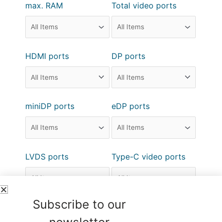
max. RAM
Total video ports
HDMI ports
DP ports
miniDP ports
eDP ports
LVDS ports
Type-C video ports
Subscribe to our
DVI ports
VGA ports