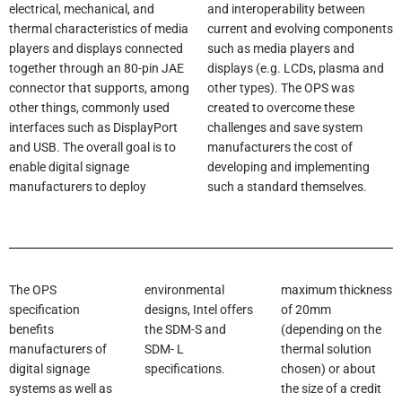
electrical, mechanical, and
and interoperability between
thermal characteristics of media
current and evolving components
players and displays connected
such as media players and
together through an 80-pin JAE
displays (e.g. LCDs, plasma and
connector that supports, among
other types). The OPS was
other things, commonly used
created to overcome these
interfaces such as DisplayPort
challenges and save system
and USB. The overall goal is to
manufacturers the cost of
enable digital signage
developing and implementing
manufacturers to deploy
such a standard themselves.
The OPS
environmental
maximum thickness
specification
designs, Intel offers
of 20mm
benefits
the SDM-S and
(depending on the
manufacturers of
SDM- L
thermal solution
digital signage
specifications.
chosen) or about
systems as well as
the size of a credit