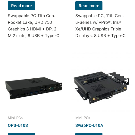
Read more
Read more
Swappable PC 11th Gen.
Swappable PC, 11th Gen.
Rocket Lake, UHD 750
u-Series w/ vPro®, Iris®
Graphics 3 HDMI + DP, 2
Xe/UHD Graphics Triple
M.2 slots, 8 USB + Type-C
Displays, 8 USB + Type-C
Mini-PCs
Mini-PCs
OPS-U10S
SwapPC-U10A