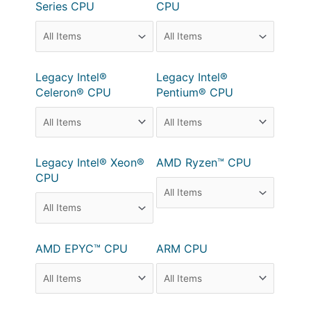
Series CPU
CPU
Legacy Intel®
Legacy Intel®
Celeron® CPU
Pentium® CPU
Legacy Intel® Xeon®
AMD Ryzen™ CPU
CPU
AMD EPYC™ CPU
ARM CPU