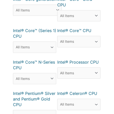
CPU
Intel® Core™ (Series 1)
Intel® Core™ CPU
CPU
Intel® Core™ N-Series
Intel® Processor CPU
CPU
Intel® Pentium® Silver
Intel® Celeron® CPU
and Pentium® Gold
CPU